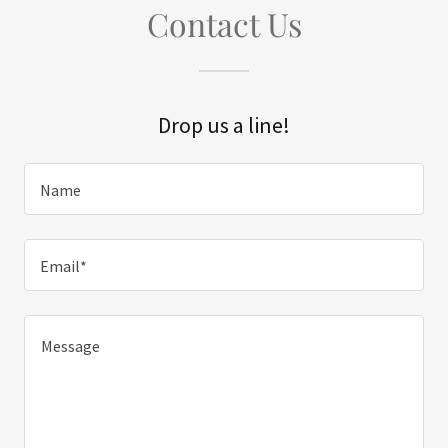
Contact Us
Drop us a line!
Name
Email*