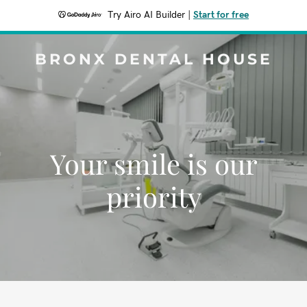
Try Airo AI Builder
|
Start for free
BRONX DENTAL HOUSE
Your smile is our
priority