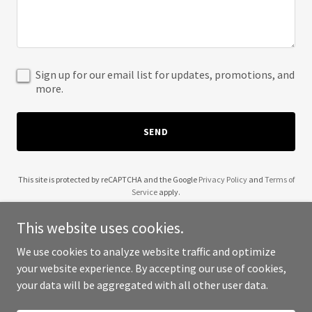
Sign up for our email list for updates, promotions, and
more.
SEND
This site is protected by reCAPTCHA and the Google
Privacy Policy
and
Terms of
Service
apply.
This website uses cookies.
We use cookies to analyze website traffic and optimize
your website experience. By accepting our use of cookies,
Copyright © 2025 Bronx Dental House - All Rights Reserved.
your data will be aggregated with all other user data.
Powered by